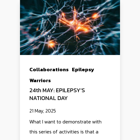
Collaborations
Epilepsy
Warriors
24th MAY: EPILEPSY’S
NATIONAL DAY
21 May, 2025
What I want to demonstrate with
this series of activities is that a