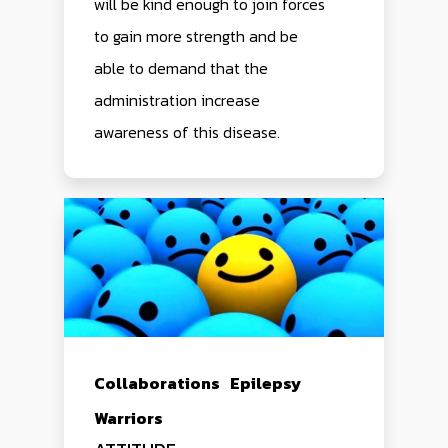
will be kind enough to join forces
to gain more strength and be
able to demand that the
administration increase
awareness of this disease.
Collaborations
Epilepsy
Warriors