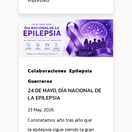
impressed.
Colaboraciones
Epilepsia
Guerreros
24 DE MAYO, DÍA NACIONAL DE
LA EPILEPSIA
23 May, 2026
Constatamos año tras año que
la epilepsia sigue siendo la gran