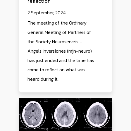
reflection
2 September, 2024
The meeting of the Ordinary
General Meeting of Partners of
the Society Neuroserveis –
Angels Inversiones (mjn-neuro)
has just ended and the time has
come to reflect on what was
heard during it.