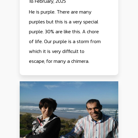
18 February, 2025
He is purple. There are many
purples but this is a very special
purple. 30% are like this. A chore
of life. Our purple is a storm from
which it is very difficult to
escape, for many a chimera.