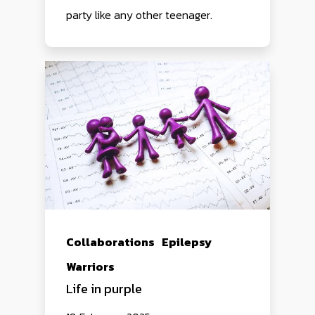
party like any other teenager.
Collaborations
Epilepsy
Warriors
Life in purple