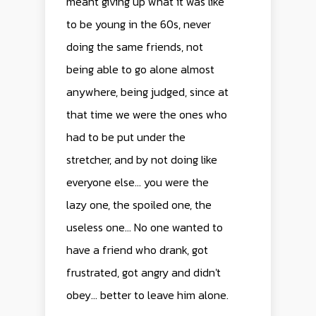
meant giving up what it was like
to be young in the 60s, never
doing the same friends, not
being able to go alone almost
anywhere, being judged, since at
that time we were the ones who
had to be put under the
stretcher, and by not doing like
everyone else... you were the
lazy one, the spoiled one, the
useless one... No one wanted to
have a friend who drank, got
frustrated, got angry and didn't
obey... better to leave him alone.