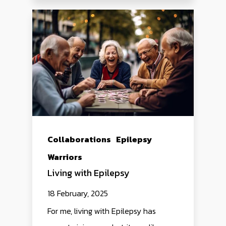
Collaborations
Epilepsy
Warriors
Living with Epilepsy
18 February, 2025
For me, living with Epilepsy has