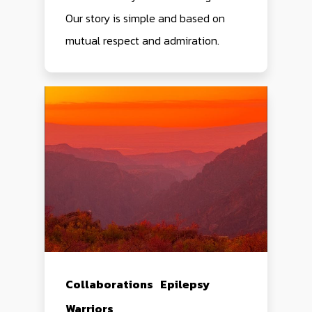
Our story is simple and based on
mutual respect and admiration.
Collaborations
Epilepsy
Warriors