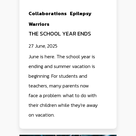
Collaborations
Epilepsy
Warriors
THE SCHOOL YEAR ENDS
27 June, 2025
June is here. The school year is
ending and summer vacation is
beginning. For students and
teachers, many parents now
face a problem: what to do with
their children while they're away
on vacation.