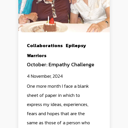
Collaborations
Epilepsy
Warriors
October: Empathy Challenge
4 November, 2024
One more month I face a blank
sheet of paper in which to
express my ideas, experiences,
fears and hopes that are the
same as those of a person who