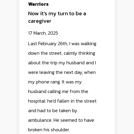
Warriors
Now it’s my turn to be a
caregiver
17 March, 2025
Last February 26th, I was walking
down the street, calmly thinking
about the trip my husband and I
were leaving the next day, when
my phone rang. It was my
husband calling me from the
hospital: he'd fallen in the street
and had to be taken by
ambulance. He seemed to have
broken his shoulder.