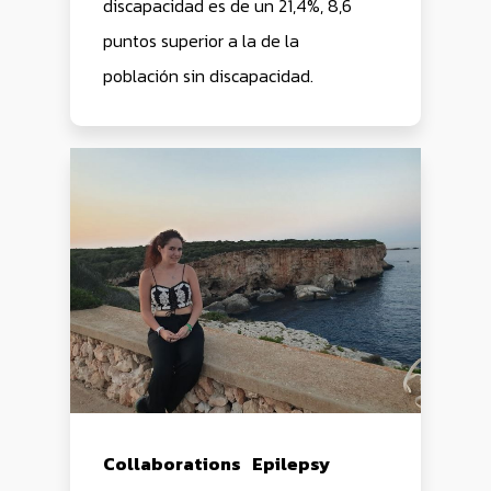
discapacidad es de un 21,4%, 8,6
puntos superior a la de la
población sin discapacidad.
HOME
PRODUCTS
Collaborations
Epilepsy
SERAS
BLOG