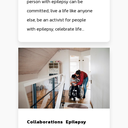
person with epilepsy can be
committed, live a life like anyone
else, be an activist for people
with epilepsy, celebrate life...
Collaborations
Epilepsy