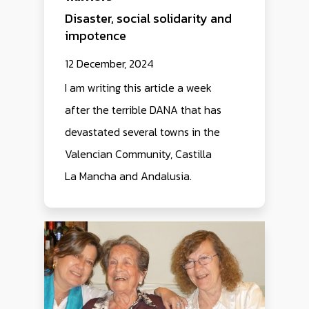
Disaster, social solidarity and
impotence
12 December, 2024
I am writing this article a week
after the terrible DANA that has
devastated several towns in the
Valencian Community, Castilla
La Mancha and Andalusia.