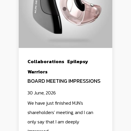
Collaborations
Epilepsy
Warriors
BOARD MEETING IMPRESSIONS
30 June, 2026
We have just finished MJN's
shareholders' meeting, and I can
only say that I am deeply