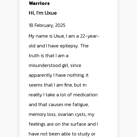
Warriors
Hi, I’m Uxue
DREAMER
ALL
EPILEPSY
18 February, 2025
WARRIORS
ALZHEIMER
My name is Uxue, I am a 22-year-
EPILEPSY
PRESS
old and I have epilepsy. The
CORPORATION
WHO WE ARE
truth is that I am a
misunderstood girl, since
TEAM
TEAM
apparently I have nothing, it
COLLABORATIONS
CONTACT US
seems that I am fine, but in
reality I take a lot of medication
and that causes me fatigue,
memory loss, ovarian cysts, my
feelings are on the surface and I
have not been able to study or