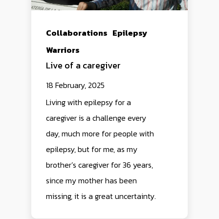
Collaborations
Epilepsy
Warriors
Live of a caregiver
18 February, 2025
Living with epilepsy for a
caregiver is a challenge every
day, much more for people with
epilepsy, but for me, as my
brother’s caregiver for 36 years,
since my mother has been
missing, it is a great uncertainty.