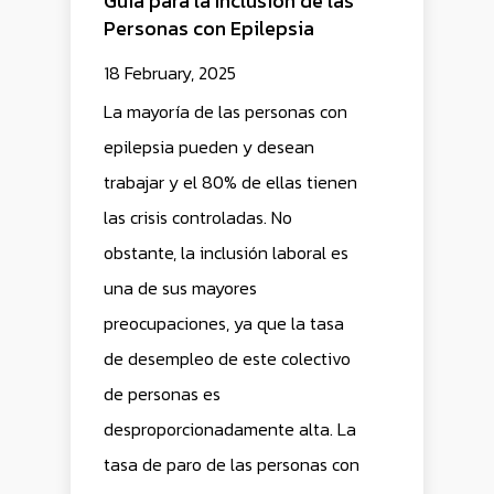
Guía para la Inclusión de las
Personas con Epilepsia
18 February, 2025
La mayoría de las personas con
epilepsia pueden y desean
trabajar y el 80% de ellas tienen
las crisis controladas. No
obstante, la inclusión laboral es
una de sus mayores
preocupaciones, ya que la tasa
de desempleo de este colectivo
de personas es
desproporcionadamente alta. La
tasa de paro de las personas con