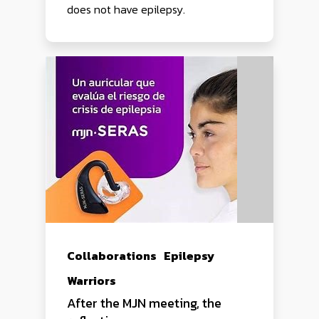
does not have epilepsy.
Collaborations
Epilepsy
Warriors
After the MJN meeting, the