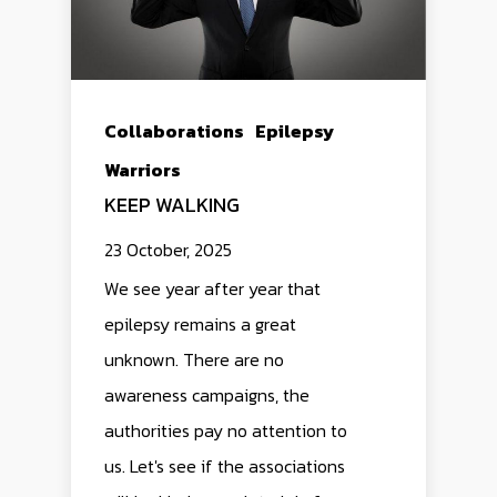
Collaborations
Epilepsy
Warriors
KEEP WALKING
23 October, 2025
We see year after year that
epilepsy remains a great
unknown. There are no
awareness campaigns, the
authorities pay no attention to
us. Let's see if the associations