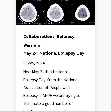
Collaborations
Epilepsy
Warriors
May 24, National Epilepsy Day
13 May, 2024
Next May 24th is National
Epilepsy Day. From the National
Association of People with
Epilepsy – ANPE we are trying to
illuminate a good number of