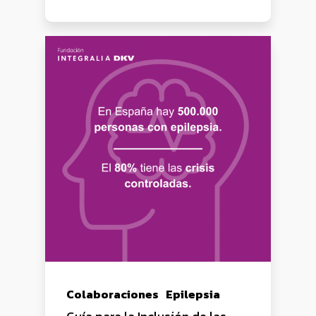
Colaboraciones
Epilepsia