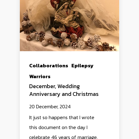
Collaborations
Epilepsy
Warriors
December, Wedding
Anniversary and Christmas
20 December, 2024
It just so happens that I wrote
this document on the day I
celebrate 46 years of marriage.