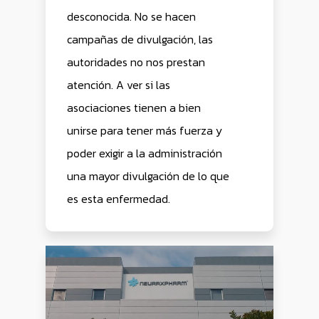
desconocida. No se hacen
campañas de divulgación, las
autoridades no nos prestan
atención. A ver si las
asociaciones tienen a bien
unirse para tener más fuerza y
poder exigir a la administración
una mayor divulgación de lo que
es esta enfermedad.