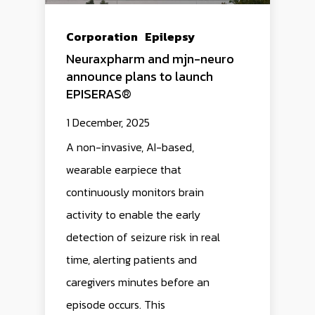
Corporation
Epilepsy
Neuraxpharm and mjn-neuro
announce plans to launch
EPISERAS®
1 December, 2025
A non-invasive, AI-based,
wearable earpiece that
continuously monitors brain
activity to enable the early
detection of seizure risk in real
time, alerting patients and
caregivers minutes before an
episode occurs. This