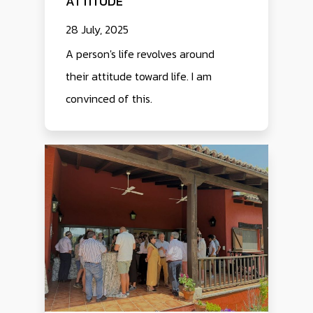
ATTITUDE
28 July, 2025
A person's life revolves around
their attitude toward life. I am
convinced of this.