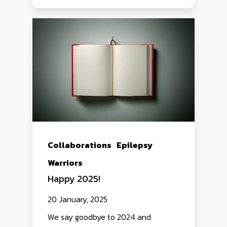
Collaborations
Epilepsy
Warriors
Happy 2025!
20 January, 2025
We say goodbye to 2024 and