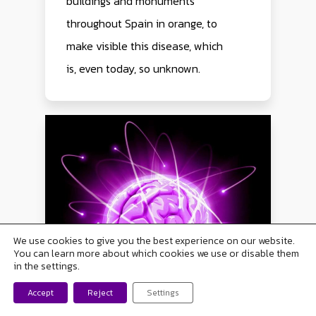
buildings and monuments
throughout Spain in orange, to
make visible this disease, which
is, even today, so unknown.
We use cookies to give you the best experience on our website.
You can learn more about which cookies we use or disable them
in the settings.
Contact with us now
Accept
Reject
Settings