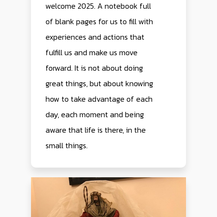
welcome 2025. A notebook full
of blank pages for us to fill with
experiences and actions that
fulfill us and make us move
forward. It is not about doing
great things, but about knowing
how to take advantage of each
day, each moment and being
aware that life is there, in the
small things.