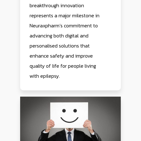
breakthrough innovation
represents a major milestone in
Neuraxpharm’s commitment to
advancing both digital and
personalised solutions that
enhance safety and improve
quality of life for people living
with epilepsy.