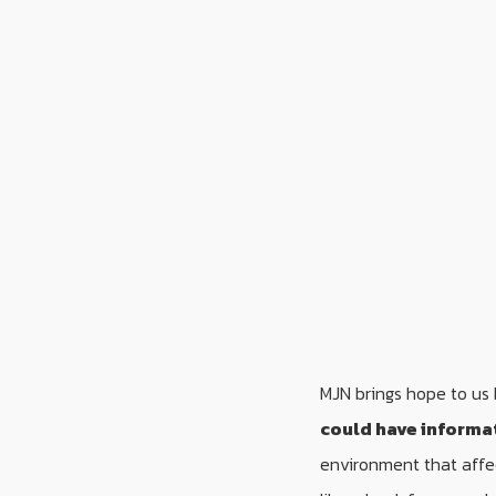
MJN brings hope to us 
could have informa
environment that affe