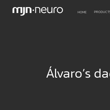
PRODUCT
HOME
Álvaro’s da