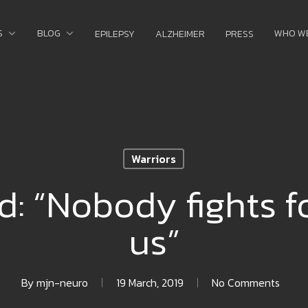
S
BLOG
WHO W
EPILEPSY
ALZHEIMER
PRESS
Warriors
d: “Nobody fights f
us”
By
mjn-neuro
19 March, 2019
No Comments