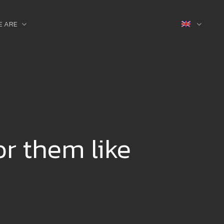
E ARE
or them like