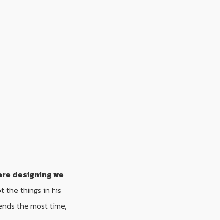
are designing we
 the things in his
ends the most time,