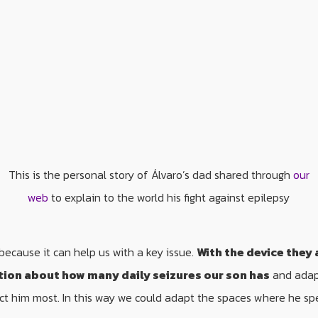
This is the personal story of Álvaro’s dad shared through
our
web
to explain to the world his fight against epilepsy
because it can help us with a key issue.
With the device they 
tion about how many daily seizures our son has
and adapt
ct him most. In this way we could adapt the spaces where he sp