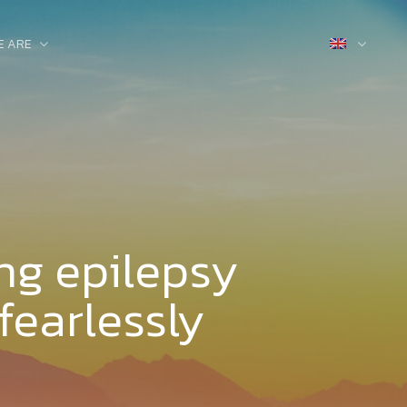
E ARE
ng epilepsy
fearlessly