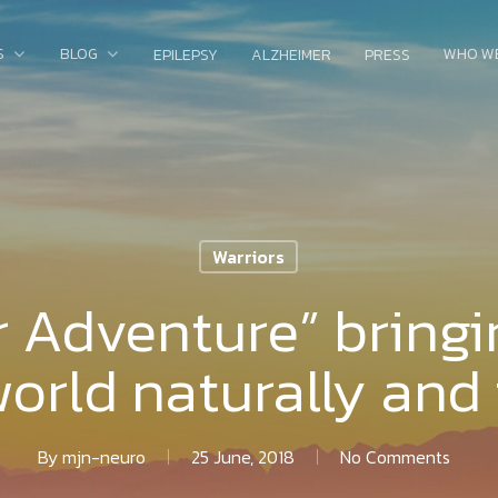
S
BLOG
WHO W
EPILEPSY
ALZHEIMER
PRESS
Warriors
r Adventure” bringi
world naturally and 
By
mjn-neuro
25 June, 2018
No Comments