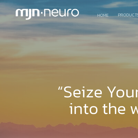
PRODUCT
HOME
“Seize You
into the 