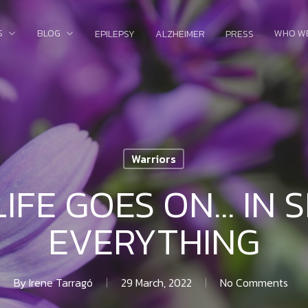
S
BLOG
WHO W
EPILEPSY
ALZHEIMER
PRESS
Warriors
LIFE GOES ON… IN S
EVERYTHING
By
Irene Tarragó
29 March, 2022
No Comments