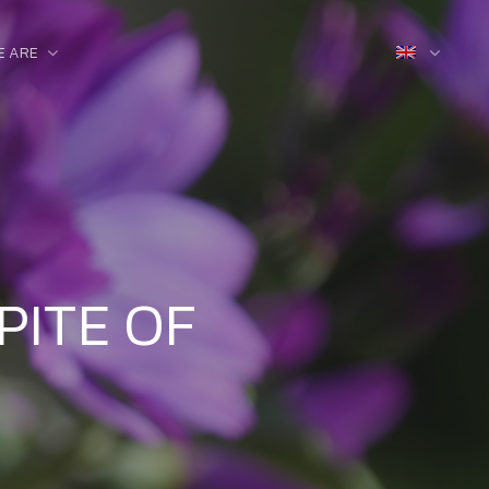
E ARE
PITE OF