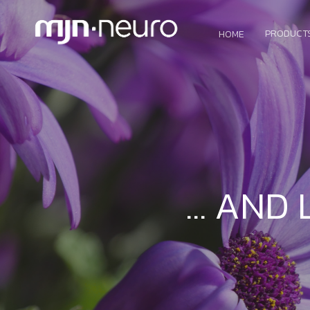
PRODUCT
HOME
… AND 