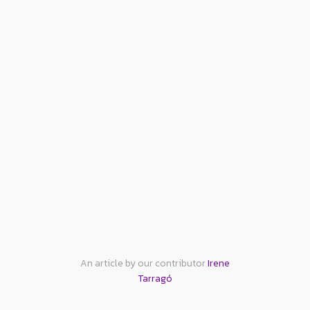
An article by our contributor
Irene
Tarragó