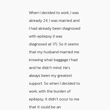
When I decided to work, I was
already 24, I was married and
I had already been diagnosed
with epilepsy (I was
diagnosed at 17). So it seems
that my husband married me
knowing what baggage I had
and he didn’t mind. He’s
always been my greatest
support. So when I decided to
work, with the burden of
epilepsy, it didn’t occur to me
that it could be an