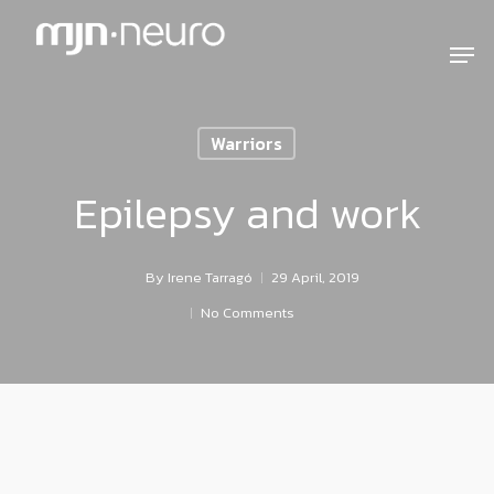
Warriors
Epilepsy and work
By
Irene Tarragó
29 April, 2019
No Comments