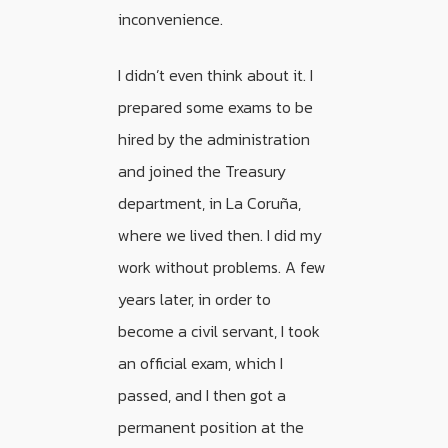
inconvenience.
I didn’t even think about it. I
prepared some exams to be
hired by the administration
and joined the Treasury
department, in La Coruña,
where we lived then. I did my
work without problems. A few
years later, in order to
become a civil servant, I took
an official exam, which I
passed, and I then got a
permanent position at the