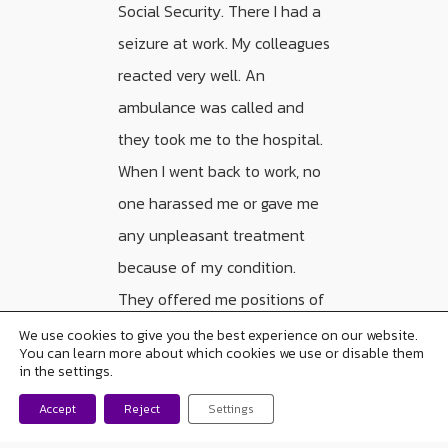
Social Security. There I had a
seizure at work. My colleagues
reacted very well. An
ambulance was called and
they took me to the hospital.
When I went back to work, no
one harassed me or gave me
any unpleasant treatment
because of my condition.
They offered me positions of
more responsibility and I
We use cookies to give you the best experience on our website.
You can learn more about which cookies we use or disable them
accepted them.
in the settings.
Accept
Reject
Settings
“The way we look at
ourselves is very important.