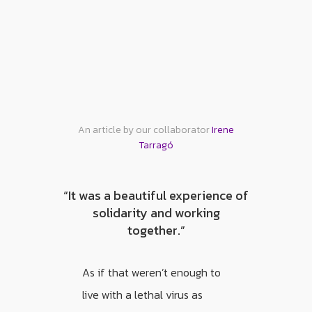
An article by our collaborator
Irene
Tarragó
“It was a beautiful experience of
solidarity and working
together.”
As if that weren’t enough to
live with a lethal virus as