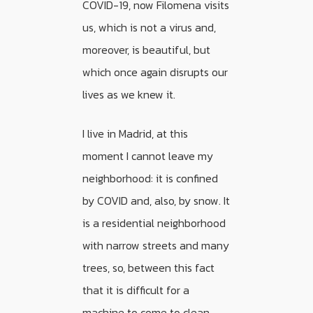
COVID-19, now Filomena visits
us, which is not a virus and,
moreover, is beautiful, but
which once again disrupts our
lives as we knew it.
I live in Madrid, at this
moment I cannot leave my
neighborhood: it is confined
by COVID and, also, by snow. It
is a residential neighborhood
with narrow streets and many
trees, so, between this fact
that it is difficult for a
machine to come to clean