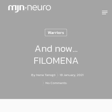
Warriors
And now…
FILOMENA
By
Irene Tarragó
18 January, 2021
No Comments