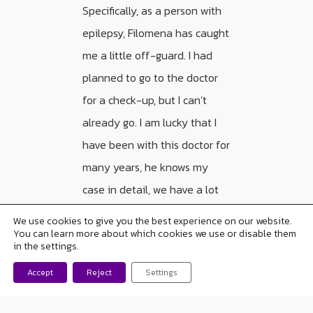
Specifically, as a person with
epilepsy, Filomena has caught
me a little off-guard. I had
planned to go to the doctor
for a check-up, but I can’t
already go. I am lucky that I
have been with this doctor for
many years, he knows my
case in detail, we have a lot
of trust in each other and,
We use cookies to give you the best experience on our website.
today, I asked him to send me
You can learn more about which cookies we use or disable them
in the settings.
prescriptions. But other
Accept
Reject
Settings
people are not so lucky.