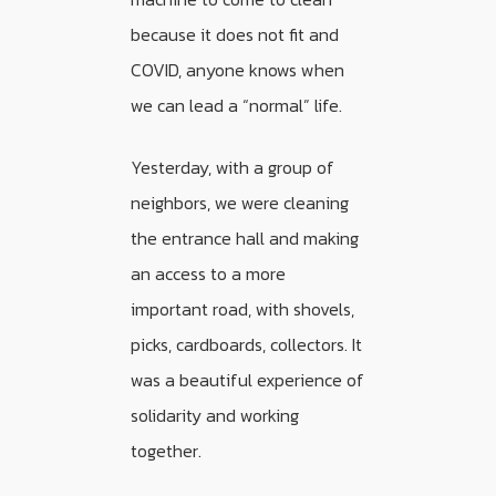
because it does not fit and
COVID, anyone knows when
we can lead a “normal” life.
Yesterday, with a group of
neighbors, we were cleaning
the entrance hall and making
an access to a more
important road, with shovels,
picks, cardboards, collectors. It
was a beautiful experience of
solidarity and working
together.