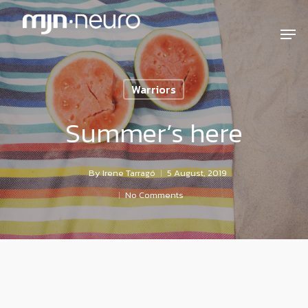
Warriors
Summer’s here
By
Irene Tarragó
5 August, 2019
No Comments