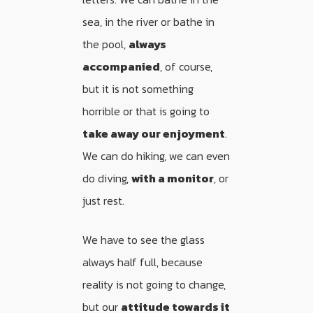
sea, in the river or bathe in
the pool,
always
accompanied
, of course,
but it is not something
horrible or that is going to
take away our enjoyment
.
We can do hiking, we can even
do diving,
with a monitor
, or
just rest.
We have to see the glass
always half full, because
reality is not going to change,
but our
attitude towards it