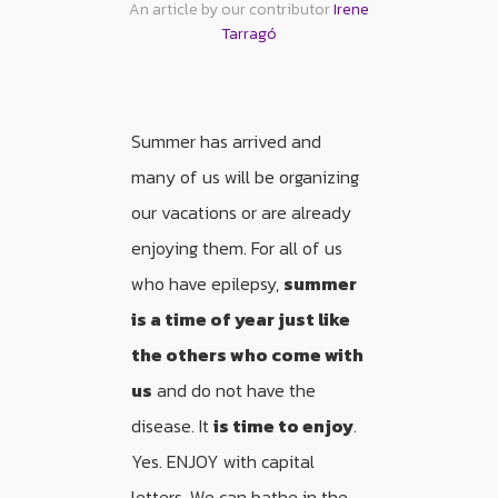
An article by our contributor
Irene
Tarragó
Summer has arrived and
many of us will be organizing
our vacations or are already
enjoying them. For all of us
who have epilepsy,
summer
is a time of year just like
the others who come with
us
and do not have the
disease. It
is time to enjoy
.
Yes. ENJOY with capital
letters. We can bathe in the