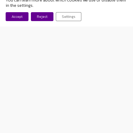
You can learn more about which cookies we use or disable them
felt like a sick.
I have never
in the settings.
stopped doing anything
Accept
Reject
Settings
because of the diseas
e.
When there was a potential
danger, what I did was
make
my illness known
and tell
them
what to do in case of
a seizure
. For example, I
practiced horseback riding for
a few years. I had the normal
mishaps: falls and bruises and
nothing else. And I enjoyed it.
I didn’t have a seizure,
but
the staff was aware of it
.