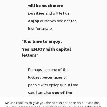
will be much more
positive
and will l
et us
enjoy
ourselves and not feel
less fortunate.
“It is time to enjoy.
Yes. ENJOY with capital
letters”
Perhaps I am one of the
luckiest percentages of
people with epilepsy, but I am
sure I am also
one of the
most optimistic
. I’ve never
We use cookies to give you the best experience on our website.