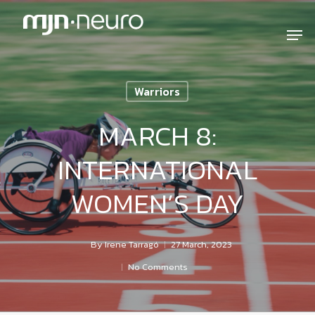
Warriors
MARCH 8:
INTERNATIONAL
WOMEN’S DAY
By
Irene Tarragó
27 March, 2023
No Comments