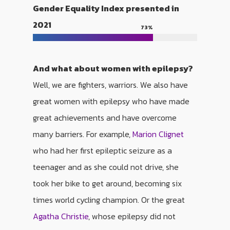
Gender Equality Index presented in
2021
73
%
And what about women with epilepsy?
Well, we are fighters, warriors. We also have
great women with epilepsy who have made
great achievements and have overcome
many barriers. For example,
Marion Clignet
who had her first epileptic seizure as a
teenager and as she could not drive, she
took her bike to get around, becoming six
times world cycling champion. Or the great
Agatha Christie
, whose epilepsy did not