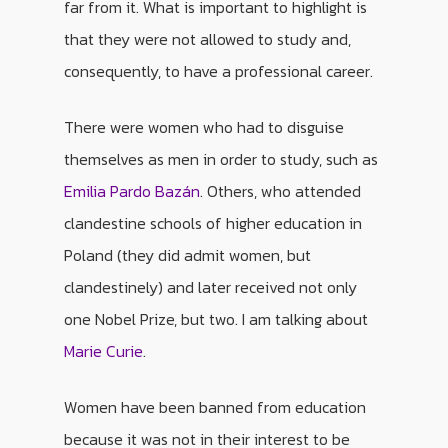
far from it. What is important to highlight is
that they were not allowed to study and,
consequently, to have a professional career.
There were women who had to disguise
themselves as men in order to study, such as
Emilia Pardo Bazán
. Others, who attended
clandestine schools of higher education in
Poland (they did admit women, but
clandestinely) and later received not only
one Nobel Prize, but two. I am talking about
Marie Curie
.
Women have been banned from education
because it was not in their interest to be