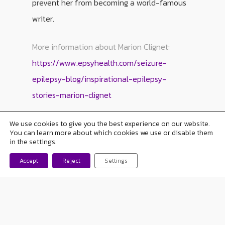
prevent her from becoming a world-famous
writer.
More information about Marion Clignet:
https://www.epsyhealth.com/seizure-
epilepsy-blog/inspirational-epilepsy-
stories-marion-clignet
We use cookies to give you the best experience on our website.
You can learn more about which cookies we use or disable them
in the settings.
Accept
Reject
Settings