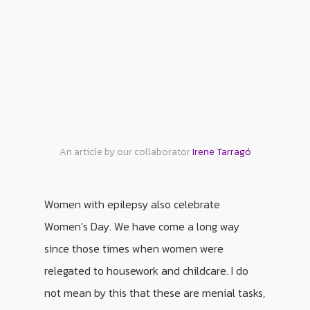
An article by our collaborator
Irene Tarragó
Women with epilepsy also celebrate
Women’s Day. We have come a long way
since those times when women were
relegated to housework and childcare. I do
not mean by this that these are menial tasks,