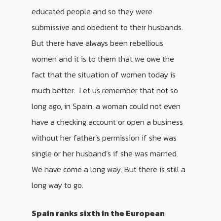
educated people and so they were
submissive and obedient to their husbands.
But there have always been rebellious
women and it is to them that we owe the
fact that the situation of women today is
much better. Let us remember that not so
long ago, in Spain, a woman could not even
have a checking account or open a business
without her father’s permission if she was
single or her husband’s if she was married.
We have come a long way. But there is still a
long way to go.
Spain ranks sixth in the European