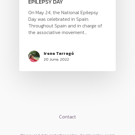
EPILEPSY DAY
On May 24, the National Epilepsy
Day was celebrated in Spain.
Throughout Spain and in charge of
the associative movement...
Irene Tarragó
20 June, 2022
HOME
PRODUCTS
Contact
SERAS
BLOG