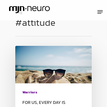
Tag
#attitude
Warriors
FOR US, EVERY DAY IS