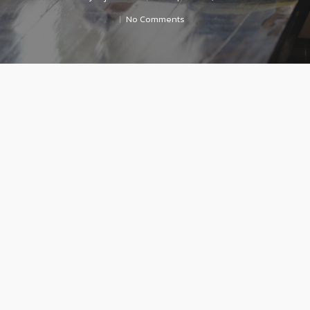
No Comments