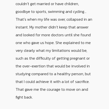
couldn’t get married or have children,
goodbye to sports, swimming and cycling…
That’s when my life was over, collapsed in an
instant. My mother didn’t keep that answer
and looked for more doctors until she found
one who gave us hope. She explained to me
very clearly what my limitations would be,
such as the difficulty of getting pregnant or
the over-exertion that would be involved in
studying compared to a healthy person, but
that I could achieve it with a lot of sacrifice.
That gave me the courage to move on and
fight back.