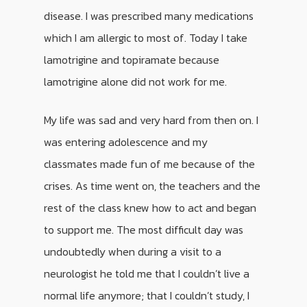
disease. I was prescribed many medications
which I am allergic to most of. Today I take
lamotrigine and topiramate because
lamotrigine alone did not work for me.
My life was sad and very hard from then on. I
was entering adolescence and my
classmates made fun of me because of the
crises. As time went on, the teachers and the
rest of the class knew how to act and began
to support me. The most difficult day was
undoubtedly when during a visit to a
neurologist he told me that I couldn’t live a
normal life anymore; that I couldn’t study, I