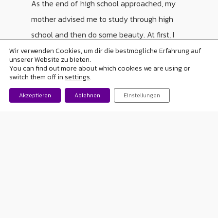
As the end of high school approached, my
mother advised me to study through high
school and then do some beauty. At first, I
thought about it, but I soon realized that if I
Wir verwenden Cookies, um dir die bestmögliche Erfahrung auf
unserer Website zu bieten.
was going to study it would be to go to
You can find out more about which cookies we are using or
switch them off in
settings
.
college and fulfill my dream of studying
Akzeptieren
Ablehnen
Einstellungen
psychology… And so I did! I finished my
degree, graduated and today I am married
and have two children. It was not easy, I had
complications in my two pregnancies
because of the crises but thank God they
were born well. I am currently 37 years old, I
work in the human resources department of
a company and have been there for 7 years. I