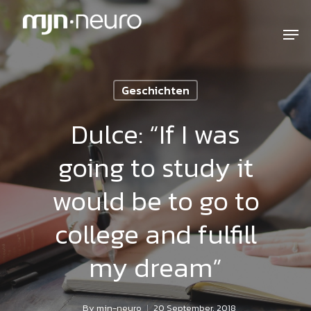
Geschichten
Dulce: “If I was
going to study it
would be to go to
college and fulfill
my dream”
By
mjn-neuro
20 September, 2018