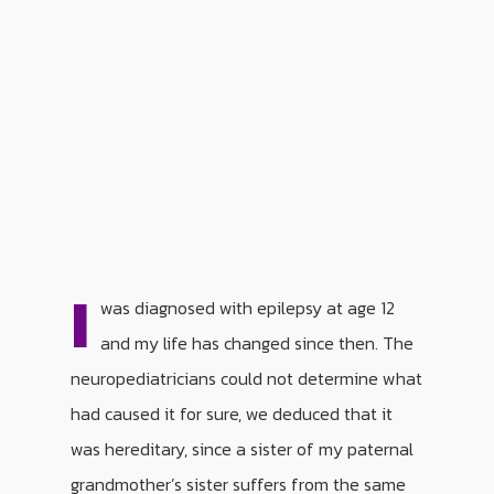
I
was diagnosed with epilepsy at age 12
and my life has changed since then. The
neuropediatricians could not determine what
had caused it for sure, we deduced that it
was hereditary, since a sister of my paternal
grandmother’s sister suffers from the same