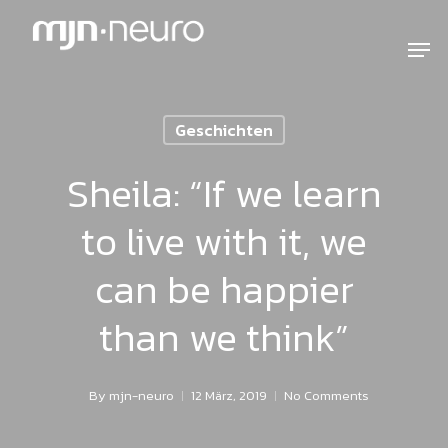
Geschichten
Sheila: “If we learn
to live with it, we
can be happier
than we think”
By
mjn-neuro
12 März, 2019
No Comments