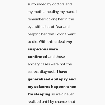
surrounded by doctors and
my mother holding my hand. I
remember looking her in the
eye with a lot of fear and
begging her that I didn’t want
to die. With this ordeal,
my
suspicions were
confirmed
and those
anxiety cases were not the
correct diagnosis.
I have
generalized epilepsy and
my seizures happen when
I’m sleeping
so we’d never
realized until by chance, that