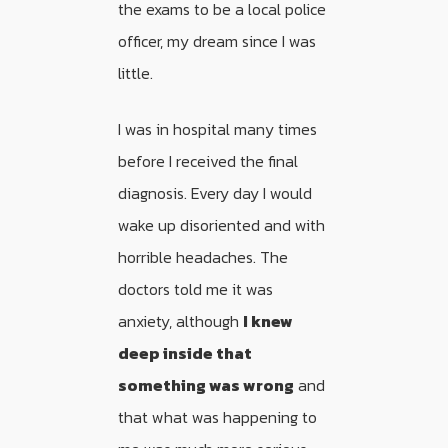
the exams to be a local police
officer, my dream since I was
little.
I was in hospital many times
before I received the final
diagnosis. Every day I would
wake up disoriented and with
horrible headaches. The
doctors told me it was
anxiety, although
I knew
deep inside that
something was wrong
and
that what was happening to