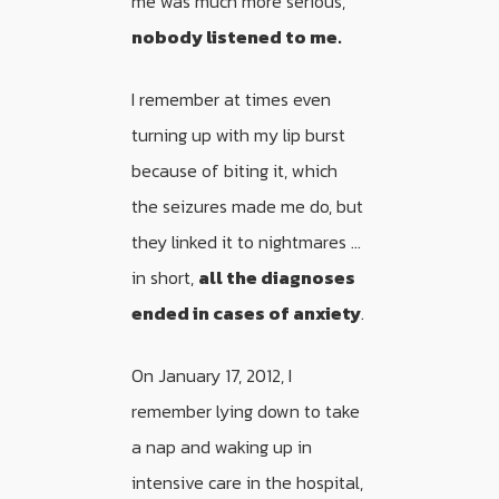
me was much more serious,
nobody listened to me.
I remember at times even
turning up with my lip burst
because of biting it, which
the seizures made me do, but
they linked it to nightmares …
in short,
all the diagnoses
ended in cases of anxiety
.
On January 17, 2012, I
remember lying down to take
a nap and waking up in
intensive care in the hospital,