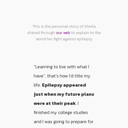
This is the personal story of Sheila
shared through
our web
to explain to the
world her fight against epilepsy
“Learning to live with what I
have”, that’s how I’d title my
life.
Epilepsy appeared
just when my future plans
were at their peak
. I
finished my college studies
and I was going to prepare for