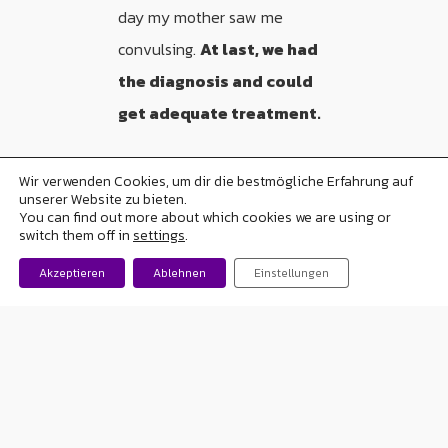
day my mother saw me
convulsing.
At last, we had
the diagnosis and could
get adequate treatment.
Wir verwenden Cookies, um dir die bestmögliche Erfahrung auf
unserer Website zu bieten.
“My seizures happen when I’m
You can find out more about which cookies we are using or
switch them off in
settings
.
sleeping so we’d never
realized”
Akzeptieren
Ablehnen
Einstellungen
Accepting the disease
was
difficult and more so
when
you are only 18 years old
,
with future plans totally